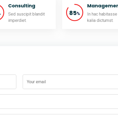
Consulting
Managemen
85
%
%
Sed suscipit blandit
In hac habitasse
imperdiet.
kalia dictumst.