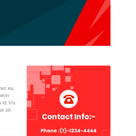
nec eu,
eriri
 id. Vis
or sit
Contact Info:-
Phone : (1)-1234-4444