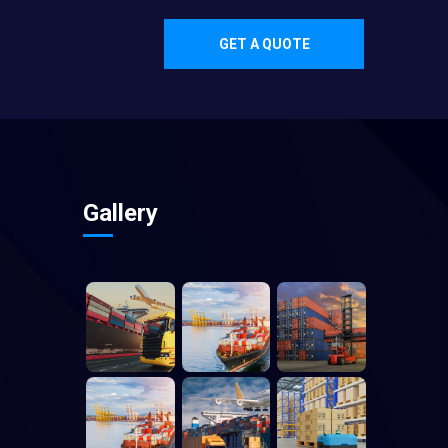
GET A QUOTE
Gallery