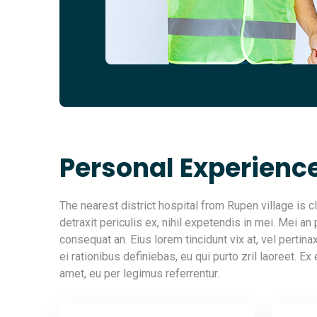
Personal Experienc
The nearest district hospital from Rupen village is
detraxit periculis ex, nihil expetendis in mei. Mei an p
consequat an. Eius lorem tincidunt vix at, vel pertin
ei rationibus definiebas, eu qui purto zril laoreet. Ex
amet, eu per legimus referrentur.