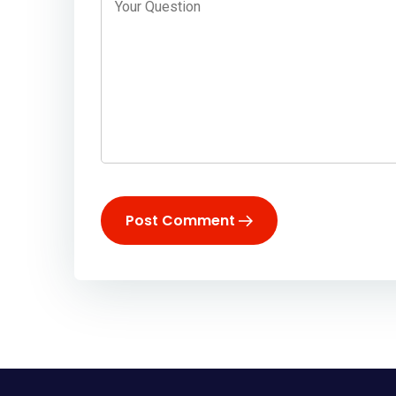
Post Comment