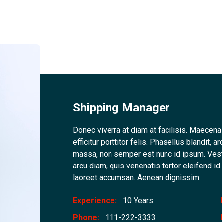
Shipping Manager
Donec viverra at diam at facilisis. Maecena
efficitur porttitor felis. Phasellus blandit
massa, non semper est nunc id ipsum. Ves
arcu diam, quis venenatis tortor eleifend i
laoreet accumsan. Aenean dignissim
Experience:
10 Years
Phone:
111-222-3333