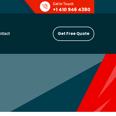
Get In Touch
+1 410 946 4380
Get Free Quote
ntact