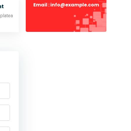
Email : info@example.com
t
 platea