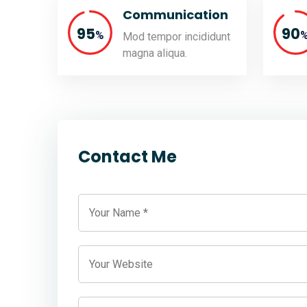
Communication
95
90
%
Mod tempor incididunt
magna aliqua.
Contact Me