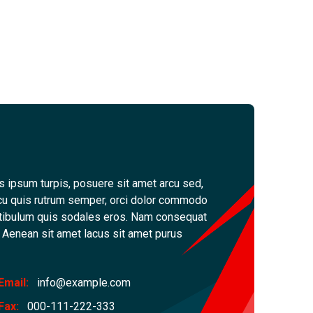
s ipsum turpis, posuere sit amet arcu sed,
, arcu quis rutrum semper, orci dolor commodo
tibulum quis sodales eros. Nam consequat
d. Aenean sit amet lacus sit amet purus
Email:
info@example.com
Fax:
000-111-222-333