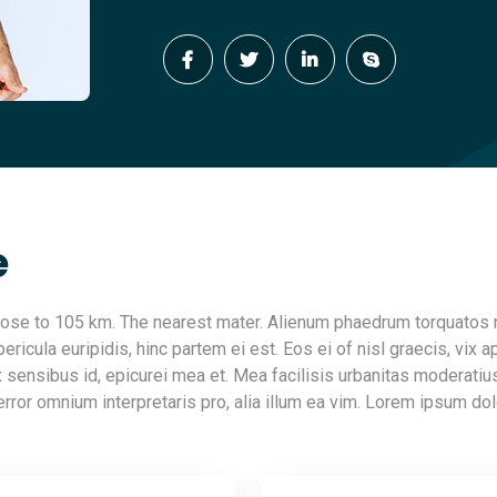
e
 close to 105 km. The nearest mater. Alienum phaedrum torquatos 
ericula euripidis, hinc partem ei est. Eos ei of nisl graecis, vix ap
ax sensibus id, epicurei mea et. Mea facilisis urbanitas moderatius
 error omnium interpretaris pro, alia illum ea vim. Lorem ipsum dol