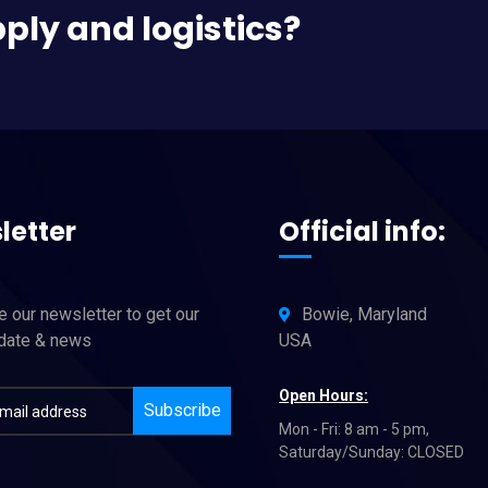
pply and logistics?
letter
Official info:
 our newsletter to get our
Bowie, Maryland
pdate & news
USA
Open Hours:
Subscribe
Mon - Fri: 8 am - 5 pm,
Saturday/Sunday: CLOSED