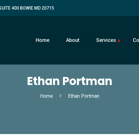
SUITE 400 BOWIE MD 20715
Home
About
Services
Co
Ethan Portman
Home
Ethan Portman