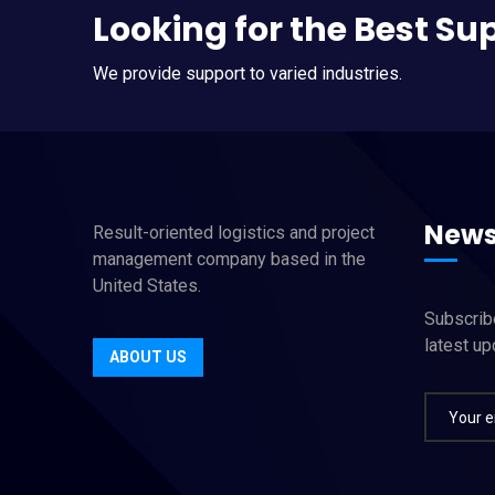
Looking for the Best Su
We provide support to varied industries.
News
Result-oriented logistics and project
management company based in the
United States.
Subscribe
latest u
ABOUT US