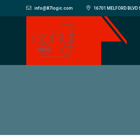
info@87logic.com
16701 MELFORD BLVD 