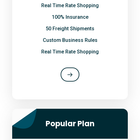
Real Time Rate Shopping
100% Insurance
50 Freight Shipments
Custom Business Rules
Real Time Rate Shopping
Popular Plan