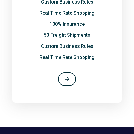
Custom Business Rules
Real Time Rate Shopping
100% Insurance
50 Freight Shipments
Custom Business Rules
Real Time Rate Shopping