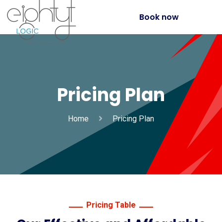
Book now
Pricing Plan
Home
Pricing Plan
Pricing Table