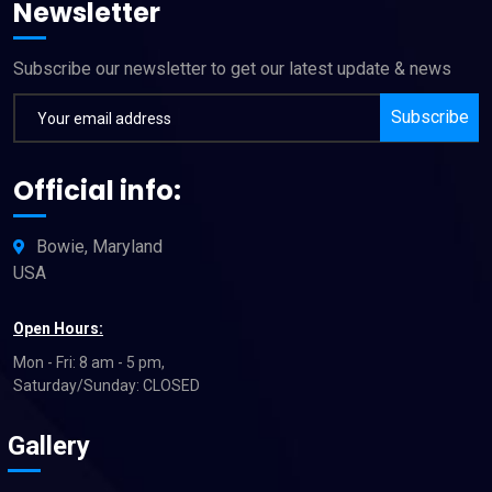
Newsletter
Subscribe our newsletter to get our latest update & news
Subscribe
Official info:
Bowie, Maryland
USA
Open Hours:
Mon - Fri: 8 am - 5 pm,
Saturday/Sunday: CLOSED
Gallery