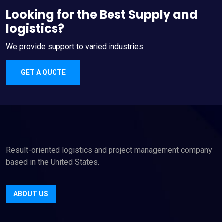
Looking for the Best Supply and
logistics?
We provide support to varied industries.
GET A QUOTE
Result-oriented logistics and project management company
based in the United States.
ABOUT US