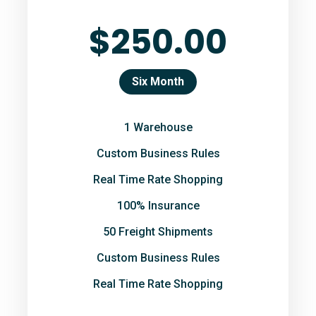
$250.00
Six Month
1 Warehouse
Custom Business Rules
Real Time Rate Shopping
100% Insurance
50 Freight Shipments
Custom Business Rules
Real Time Rate Shopping