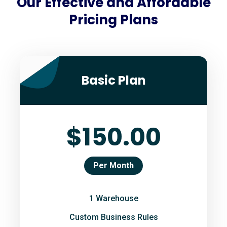
Our Effective and Affordable
Pricing Plans
Basic Plan
$150.00
Per Month
1 Warehouse
Custom Business Rules