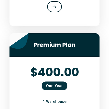
Premium Plan
$400.00
One Year
1 Warehouse