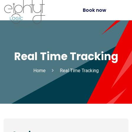
Book now
Real Time Tracking
Home
Real Time Tracking