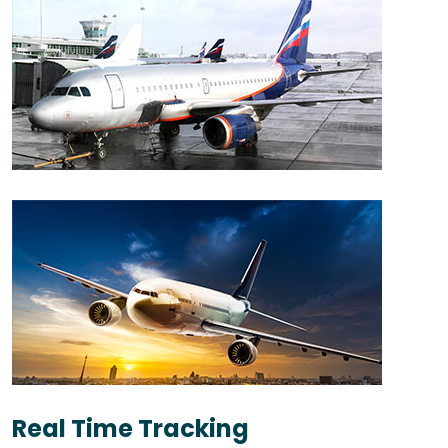
Real Time Tracking