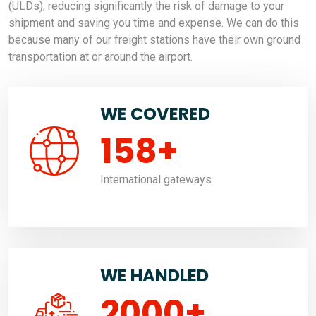
(ULDs), reducing significantly the risk of damage to your
shipment and saving you time and expense. We can do this
because many of our freight stations have their own ground
transportation at or around the airport.
WE COVERED
158
+
International gateways
WE HANDLED
2000
+