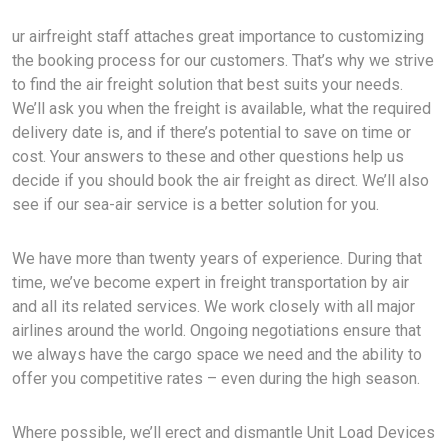
ur airfreight staff attaches great importance to customizing
the booking process for our customers. That’s why we strive
to find the air freight solution that best suits your needs.
We’ll ask you when the freight is available, what the required
delivery date is, and if there’s potential to save on time or
cost. Your answers to these and other questions help us
decide if you should book the air freight as direct. We’ll also
see if our sea-air service is a better solution for you.
We have more than twenty years of experience. During that
time, we’ve become expert in freight transportation by air
and all its related services. We work closely with all major
airlines around the world. Ongoing negotiations ensure that
we always have the cargo space we need and the ability to
offer you competitive rates – even during the high season.
Where possible, we’ll erect and dismantle Unit Load Devices