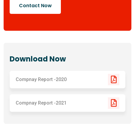
Contact Now
Download Now
Compnay Report -2020
Compnay Report -2021