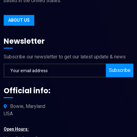
based in the United States.
ABOUT US
Newsletter
Subscribe our newsletter to get our latest update & news
Subscribe
Official info:
Bowie, Maryland
USA
Open Hours: