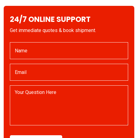
24/7 ONLINE SUPPORT
Get immediate quotes & book shipment.