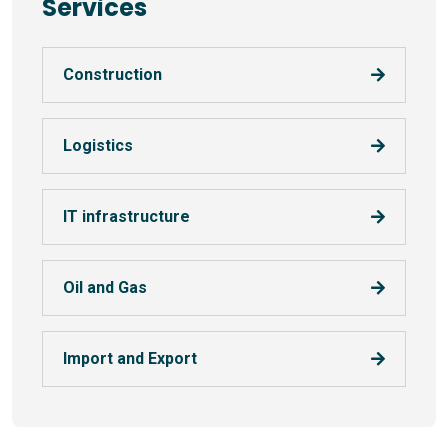
Services
Construction
Logistics
IT infrastructure
Oil and Gas
Import and Export