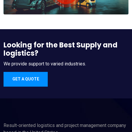
Looking for the Best Supply and
logistics?
We provide support to varied industries.
GET A QUOTE
Result-oriented logistics and project management company