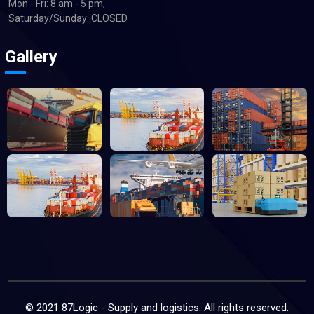
Mon - Fri: 8 am - 5 pm,
Saturday/Sunday: CLOSED
Gallery
© 2021 87Logic - Supply and logistics. All rights reserved.