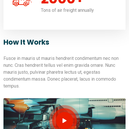
Tons of air freight annually
How It Works
Fusce in mauris ut mauris hendrerit condimentum nec non
nunc. Cras hendrerit tellus vel enim gravida ornare. Nunc
mauris justo, pulvinar pharetra lectus ut, egestas
condimentum massa. Donec placerat, lacus in commodo
tempus.