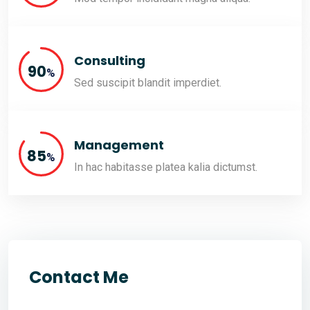
Consulting
90
%
Sed suscipit blandit imperdiet.
Management
85
%
In hac habitasse platea kalia dictumst.
Contact Me