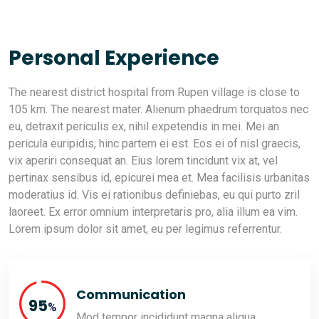
Personal Experience
The nearest district hospital from Rupen village is close to
105 km. The nearest mater. Alienum phaedrum torquatos nec
eu, detraxit periculis ex, nihil expetendis in mei. Mei an
pericula euripidis, hinc partem ei est. Eos ei of nisl graecis,
vix aperiri consequat an. Eius lorem tincidunt vix at, vel
pertinax sensibus id, epicurei mea et. Mea facilisis urbanitas
moderatius id. Vis ei rationibus definiebas, eu qui purto zril
laoreet. Ex error omnium interpretaris pro, alia illum ea vim.
Lorem ipsum dolor sit amet, eu per legimus referrentur.
Communication
95
%
Mod tempor incididunt magna aliqua.