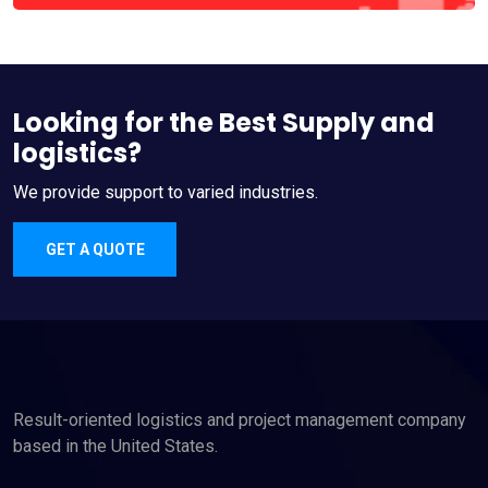
Looking for the Best Supply and
logistics?
We provide support to varied industries.
GET A QUOTE
Result-oriented logistics and project management company
based in the United States.