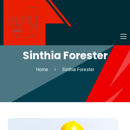
Sinthia Forester
Home
Sinthia Forester