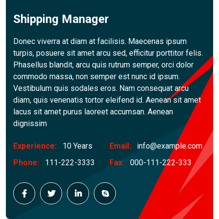
Shipping Manager
Donec viverra at diam at facilisis. Maecenas ipsum
turpis, posuere sit amet arcu sed, efficitur porttitor felis.
Phasellus blandit, arcu quis rutrum semper, orci dolor
commodo massa, non semper est nunc id ipsum.
Vestibulum quis sodales eros. Nam consequat arcu
diam, quis venenatis tortor eleifend id. Aenean sit amet
lacus sit amet purus laoreet accumsan. Aenean
dignissim
Experience:
10 Years
Email:
info@example.com
Phone:
111-222-3333
Fax:
000-111-222-333