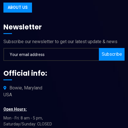
ABOUT US
Newsletter
Subscribe our newsletter to get our latest update & news
Subscribe
Official info:
Bowie, Maryland
USA
Open Hours:
Mon - Fri: 8 am - 5 pm,
Saturday/Sunday: CLOSED