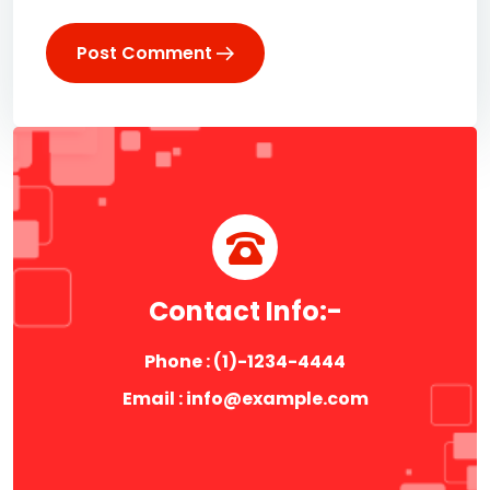
Post Comment
Contact Info:-
Phone : (1)-1234-4444
Email : info@example.com