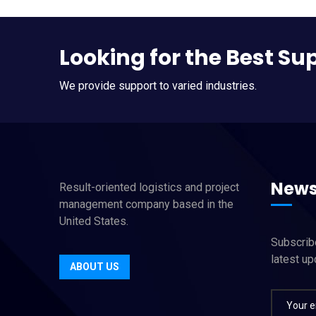
Looking for the Best Su
We provide support to varied industries.
News
Result-oriented logistics and project
management company based in the
United States.
Subscribe
latest u
ABOUT US