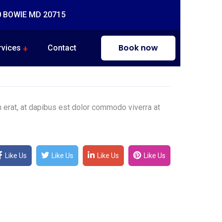
0 BOWIE MD 20715
Book now
rvices
Contact
m erat, at dapibus est dolor commodo viverra at
Like Us
Like Us
Like Us
Like Us