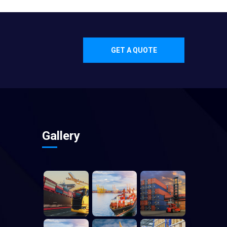
GET A QUOTE
Gallery