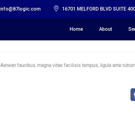
info@87logic.com
16701 MELFORD BLVD SUITE 40
Home
About
Se
 Aenean faucibus, magna vitae facilisis tempus, ligula ante rutru