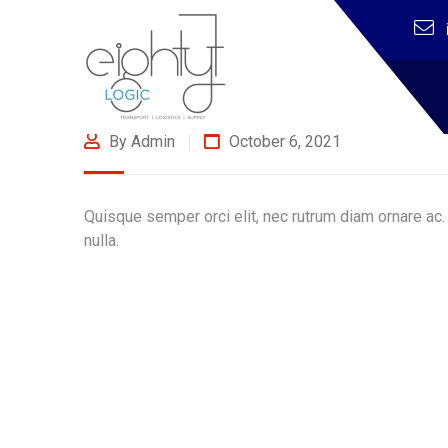
By Admin
October 6, 2021
Quisque semper orci elit, nec rutrum diam ornare ac.
nulla.