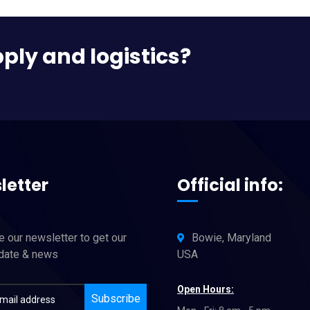
pply and logistics?
letter
Official info:
 our newsletter to get our
Bowie, Maryland
pdate & news
USA
Open Hours:
Subscribe