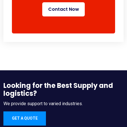
Contact Now
Looking for the Best Supply and
logistics?
We provide support to varied industries.
GET A QUOTE