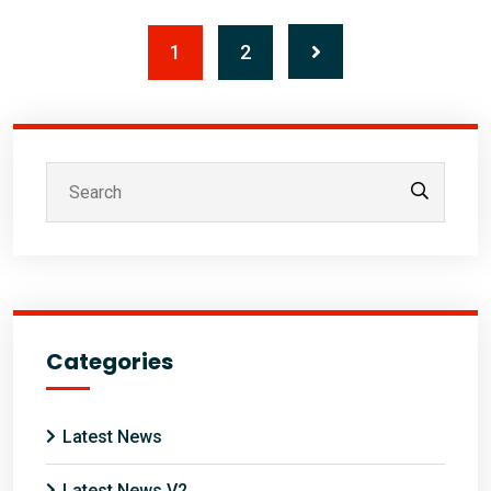
1
2
Categories
Latest News
Latest News V2