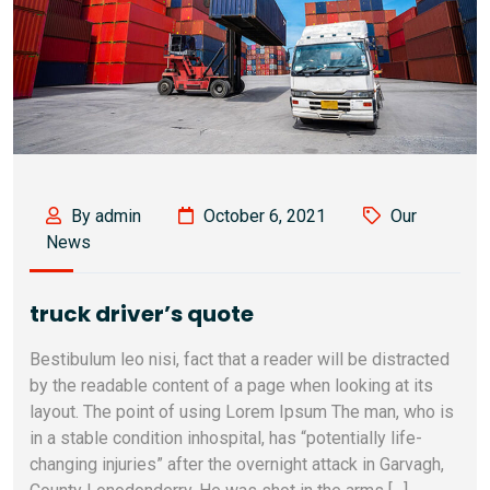
By admin
October 6, 2021
Our
News
truck driver’s quote
Bestibulum leo nisi, fact that a reader will be distracted
by the readable content of a page when looking at its
layout. The point of using Lorem Ipsum The man, who is
in a stable condition inhospital, has “potentially life-
changing injuries” after the overnight attack in Garvagh,