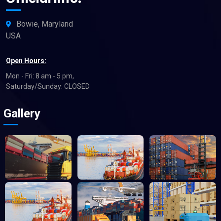
Bowie, Maryland
USA
Open Hours:
Mon - Fri: 8 am - 5 pm,
Saturday/Sunday: CLOSED
Gallery