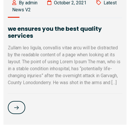
By admin
October 2, 2021
Latest
News V2
we ensures you the best quality
services
Zullam leo ligula, convallis vitae arcu will be distracted
by the readable content of a page when looking at its
layout. The point of using Lorem Ipsum The man, who is
in a stable condition inhospital, has “potentially life-
changing injuries” after the overnight attack in Garvagh,
County Lonodonderry. He was shot in the arms and […]