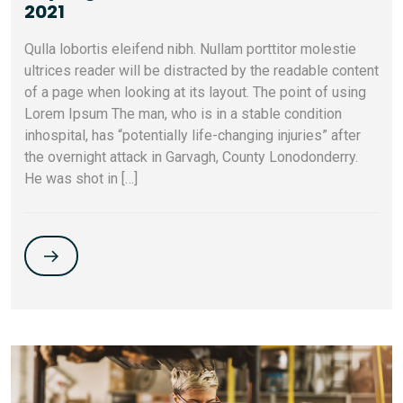
2021
Qulla lobortis eleifend nibh. Nullam porttitor molestie
ultrices reader will be distracted by the readable content
of a page when looking at its layout. The point of using
Lorem Ipsum The man, who is in a stable condition
inhospital, has “potentially life-changing injuries” after
the overnight attack in Garvagh, County Lonodonderry.
He was shot in […]