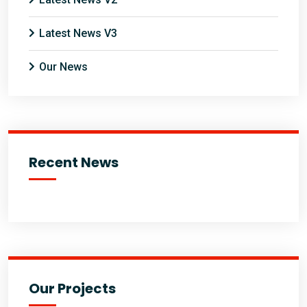
Latest News V3
Our News
Recent News
Our Projects