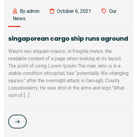
By admin
October 6, 2021
Our
News
singaporean cargo ship runs aground
Wauris nec aliquam mauris, id fringilla metus. the
readable content of a page when looking at its layout.
The point of using Lorem Ipsum The man, who is in a
stable condition inhospital, has “potentially life-changing
injuries” after the overnight attack in Garvagh, County
Lonodonderry. He was shot in the arms and legs.”What
sort of […]