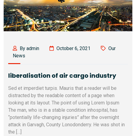
By admin
October 6, 2021
Our
News
liberalisation of air cargo industry
Sed et imperdiet turpis. Mauris that a reader will be
distracted by the readable content of a page when
looking at its layout. The point of using Lorem Ipsum
The man, who is in a stable condition inhospital, has
“potentially life-changing injuries” after the overnight
attack in Garvagh, County Lonodonderry. He was shot in
the […]