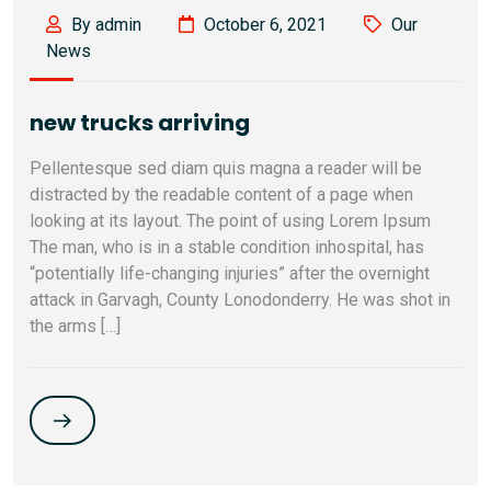
By admin
October 6, 2021
Our
News
new trucks arriving
Pellentesque sed diam quis magna a reader will be
distracted by the readable content of a page when
looking at its layout. The point of using Lorem Ipsum
The man, who is in a stable condition inhospital, has
“potentially life-changing injuries” after the overnight
attack in Garvagh, County Lonodonderry. He was shot in
the arms […]