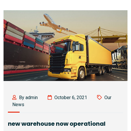
By admin
October 6, 2021
Our
News
new warehouse now operational