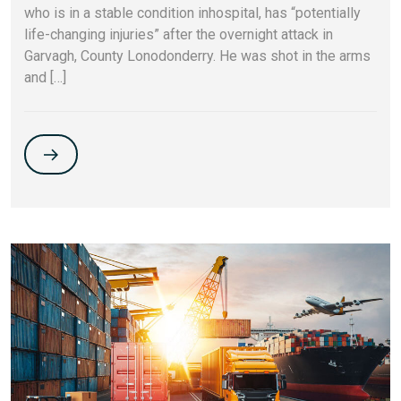
who is in a stable condition inhospital, has “potentially
life-changing injuries” after the overnight attack in
Garvagh, County Lonodonderry. He was shot in the arms
and […]