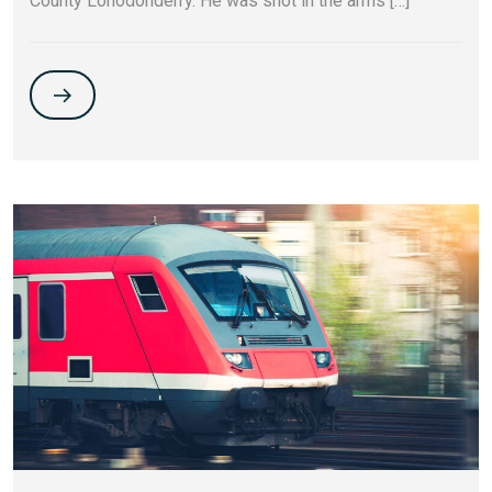
County Lonodonderry. He was shot in the arms […]