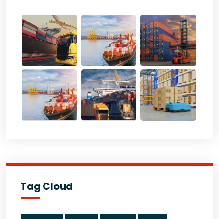
Tag Cloud