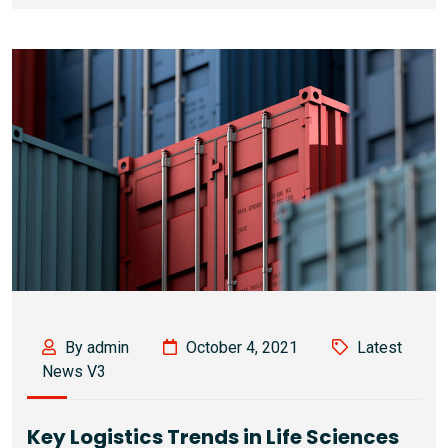
By admin
October 4, 2021
Latest
News V3
Key Logistics Trends in Life Sciences