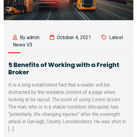
By admin
October 4, 2021
Latest
News V3
5 Benefits of Working with a Freight
Broker
It is a long established fact that a reader will be
distracted by the readable content of a page when
looking at its layout. The point of using Lorem Ipsum
The man, who is in a stable condition inhospital, has
“potentially life-changing injuries” after the overnight
attack in Garvagh, County Lonodonderry. He was shot in
[…]