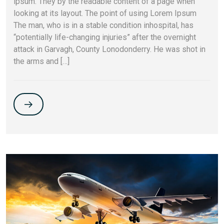
ipsum. They by the readable content of a page when
looking at its layout. The point of using Lorem Ipsum
The man, who is in a stable condition inhospital, has
“potentially life-changing injuries” after the overnight
attack in Garvagh, County Lonodonderry. He was shot in
the arms and […]