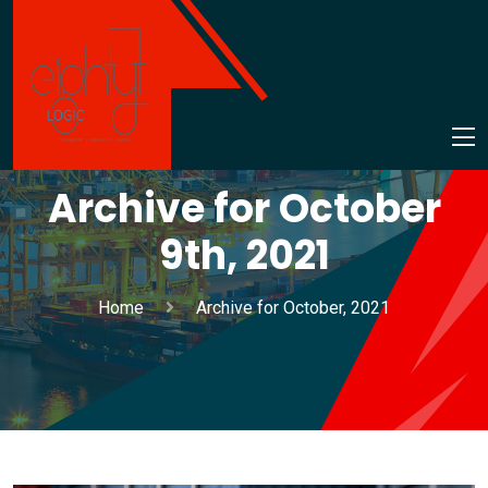
Archive for October
9th, 2021
Home
Archive for October, 2021