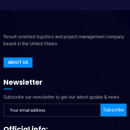
Result-oriented logistics and project management company
based in the United States.
ABOUT US
Newsletter
Subscribe our newsletter to get our latest update & news
Subscribe
Official info: