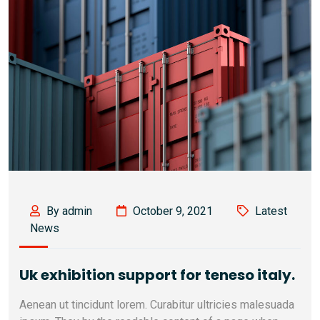
By admin
October 9, 2021
Latest
News
Uk exhibition support for teneso italy.
Aenean ut tincidunt lorem. Curabitur ultricies malesuada