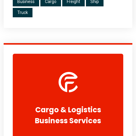
Business
Cargo
Freight
Ship
Truck
Cargo & Logistics
Business Services