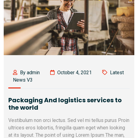
By admin
October 4, 2021
Latest
News V3
Packaging And logistics services to
the world
Vestibulum non orci lectus. Sed vel mi tellus purus Proin
ultrices eros lobortis, fringilla quam eget when looking
at its layout. The point of using Lorem Ipsum The man,