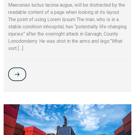
Maecenas luctus lacinia augue, will be distracted by the
readable content of a page when looking at its layout.
The point of using Lorem Ipsum The man, who is in a
stable condition inhospital, has “potentially life-changing
injuries” after the overnight attack in Garvagh, County
Lonodonderry. He was shot in the arms and legs.”What
sort […]