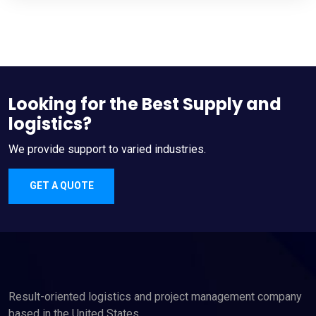
Looking for the Best Supply and
logistics?
We provide support to varied industries.
GET A QUOTE
Result-oriented logistics and project management company
based in the United States.