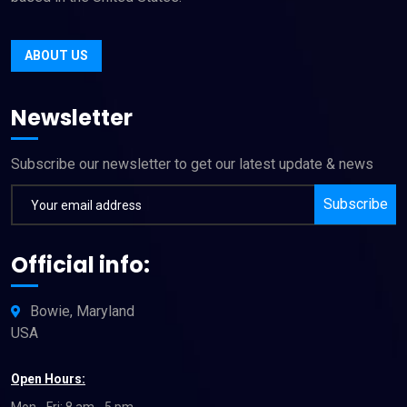
ABOUT US
Newsletter
Subscribe our newsletter to get our latest update & news
Subscribe
Official info:
Bowie, Maryland
USA
Open Hours:
Mon - Fri: 8 am - 5 pm,