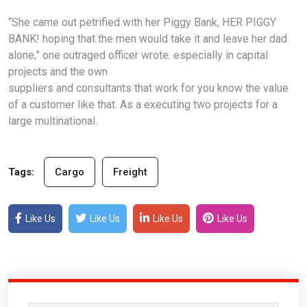
“She came out petrified with her Piggy Bank, HER PIGGY
BANK! hoping that the men would take it and leave her dad
alone,” one outraged officer wrote. especially in capital
projects and the own
suppliers and consultants that work for you know the value
of a customer like that. As a executing two projects for a
large multinational.
Tags:
Cargo
Freight
Like Us
Like Us
Like Us
Like Us