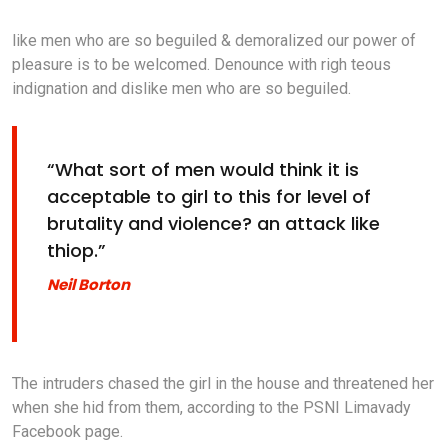
like men who are so beguiled & demoralized our power of
pleasure is to be welcomed. Denounce with righ teous
indignation and dislike men who are so beguiled.
“What sort of men would think it is
acceptable to girl to this for level of
brutality and violence? an attack like
thiop.”
Neil Borton
The intruders chased the girl in the house and threatened her
when she hid from them, according to the PSNI Limavady
Facebook page.