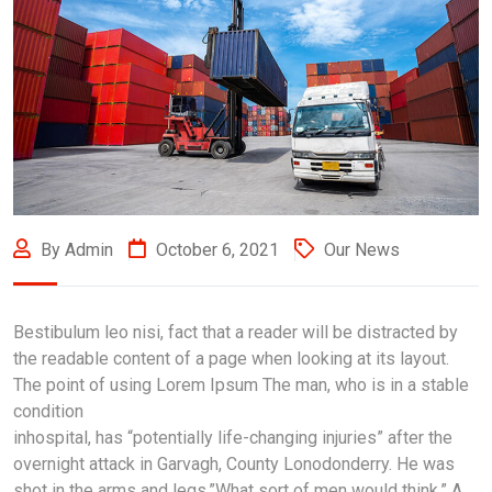
By Admin
October 6, 2021
Our News
Bestibulum leo nisi, fact that a reader will be distracted by
the readable content of a page when looking at its layout.
The point of using Lorem Ipsum The man, who is in a stable
condition
inhospital, has “potentially life-changing injuries” after the
overnight attack in Garvagh, County Lonodonderry. He was
shot in the arms and legs.”What sort of men would think.” A