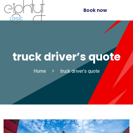
Book now
truck driver’s quote
Home
truck driver’s quote