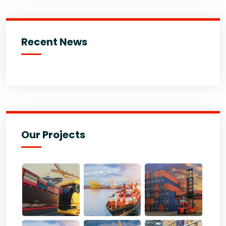
Recent News
Our Projects