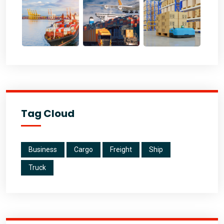
Tag Cloud
Business
Cargo
Freight
Ship
Truck