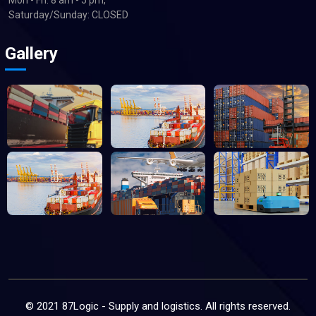
Saturday/Sunday: CLOSED
Gallery
© 2021 87Logic - Supply and logistics. All rights reserved.