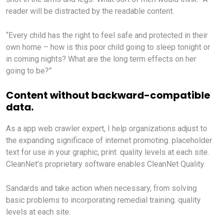
reader will be distracted by the readable content.
“Every child has the right to feel safe and protected in their
own home – how is this poor child going to sleep tonight or
in coming nights? What are the long term effects on her
going to be?”
Content without backward-compatible
data.
As a app web crawler expert, I help organizations adjust to
the expanding significace of internet promoting. placeholder
text for use in your graphic, print. quality levels at each site.
CleanNet’s proprietary software enables CleanNet Quality.
Sandards and take action when necessary, from solving
basic problems to incorporating remedial training. quality
levels at each site.