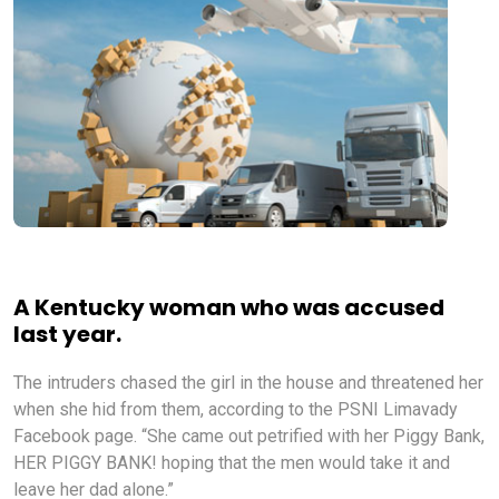
A Kentucky woman who was accused
last year.
The intruders chased the girl in the house and threatened her
when she hid from them, according to the PSNI Limavady
Facebook page. “She came out petrified with her Piggy Bank,
HER PIGGY BANK! hoping that the men would take it and
leave her dad alone.”