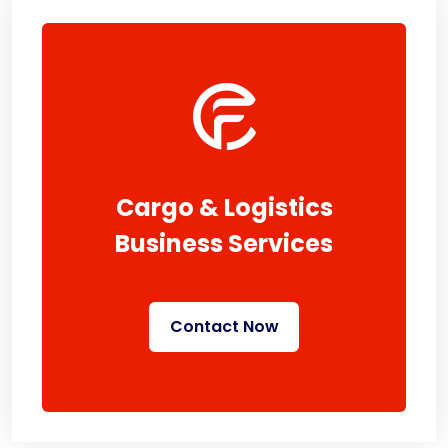
Cargo & Logistics
Business Services
Contact Now