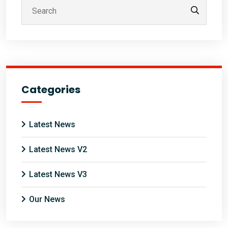
Categories
Latest News
Latest News V2
Latest News V3
Our News