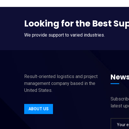
Looking for the Best Su
We provide support to varied industries.
News
Result-oriented logistics and project
management company based in the
United States.
Subscribe
latest u
ABOUT US