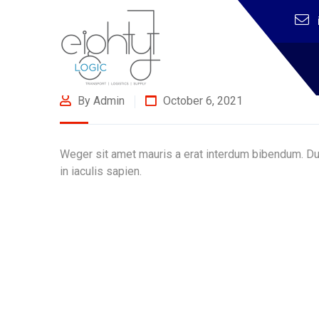
By Admin
October 6, 2021
Weger sit amet mauris a erat interdum bibendum. Dui
in iaculis sapien.