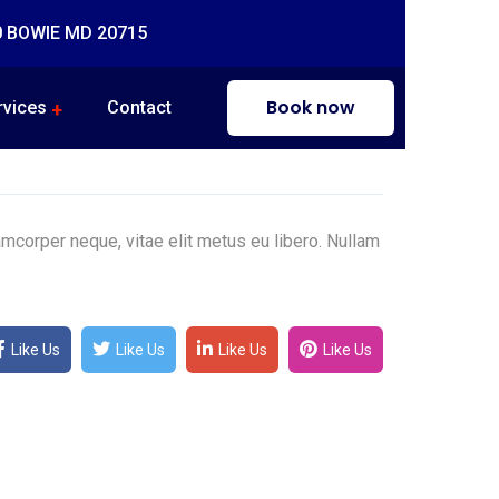
0 BOWIE MD 20715
Book now
rvices
Contact
mcorper neque, vitae elit metus eu libero. Nullam
Like Us
Like Us
Like Us
Like Us