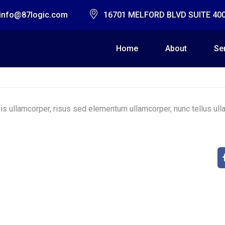
info@87logic.com
16701 MELFORD BLVD SUITE 40
Home
About
Se
s ullamcorper, risus sed elementum ullamcorper, nunc tellus ulla