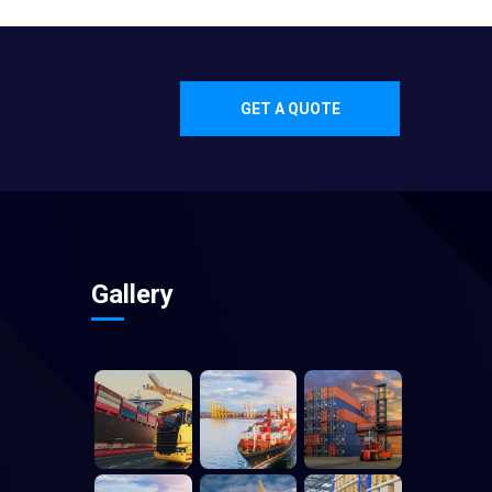
GET A QUOTE
Gallery