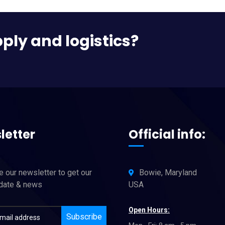
pply and logistics?
letter
Official info:
 our newsletter to get our
Bowie, Maryland
pdate & news
USA
Open Hours:
Subscribe