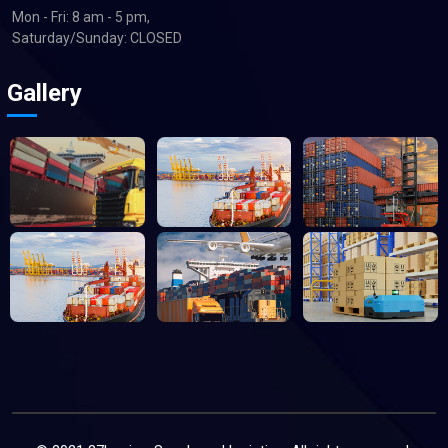
Mon - Fri: 8 am - 5 pm,
Saturday/Sunday: CLOSED
Gallery