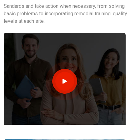
Sandards and take action when necessary, from solving
basic problems to incorporating remedial training. quality
levels at each site.