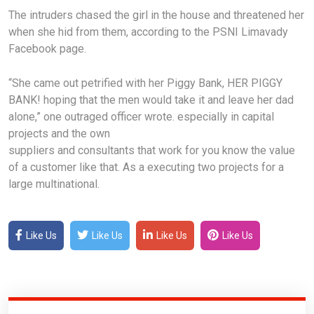
The intruders chased the girl in the house and threatened her
when she hid from them, according to the PSNI Limavady
Facebook page.
“She came out petrified with her Piggy Bank, HER PIGGY
BANK! hoping that the men would take it and leave her dad
alone,” one outraged officer wrote. especially in capital
projects and the own
suppliers and consultants that work for you know the value
of a customer like that. As a executing two projects for a
large multinational.
Like Us
Like Us
Like Us
Like Us