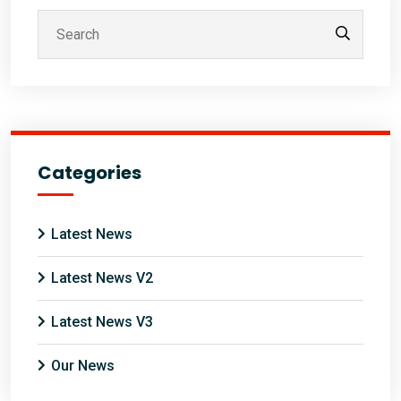
Categories
Latest News
Latest News V2
Latest News V3
Our News