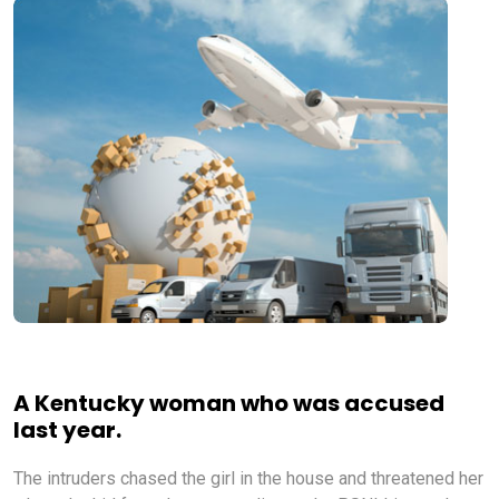
A Kentucky woman who was accused
last year.
The intruders chased the girl in the house and threatened her