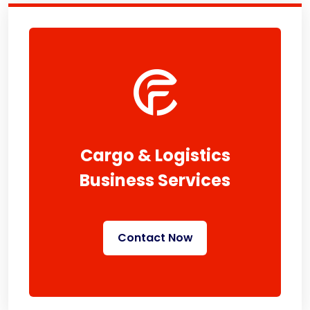
Cargo & Logistics
Business Services
Contact Now