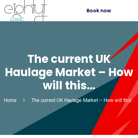
Book now
The current UK
Haulage Market – How
will this…
Home
The current UK Haulage Market – How will this…