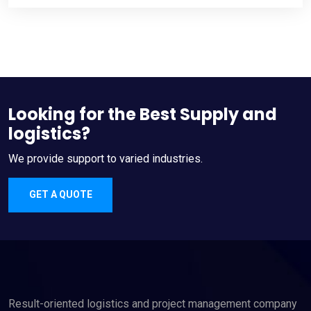
Looking for the Best Supply and
logistics?
We provide support to varied industries.
GET A QUOTE
Result-oriented logistics and project management company