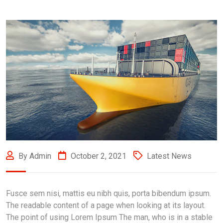
By Admin
October 2, 2021
Latest News
Fusce sem nisi, mattis eu nibh quis, porta bibendum ipsum.
The readable content of a page when looking at its layout.
The point of using Lorem Ipsum The man, who is in a stable