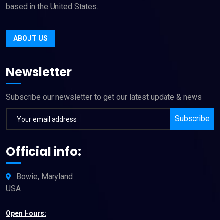
based in the United States.
ABOUT US
Newsletter
Subscribe our newsletter to get our latest update & news
Subscribe
Official info:
Bowie, Maryland
USA
Open Hours: