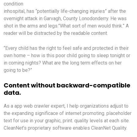
condition
inhospital, has “potentially life-changing injuries” after the
overnight attack in Garvagh, County Lonodonderry. He was
shot in the arms and legs.”What sort of men would think.” A
reader will be distracted by the readable content.
“Every child has the right to feel safe and protected in their
own home – how is this poor child going to sleep tonight or
in coming nights? What are the long term effects on her
going to be?”
Content without backward-compatible
data.
As a app web crawler expert, I help organizations adjust to
the expanding significace of internet promoting. placeholder
text for use in your graphic, print. quality levels at each site.
CleanNet’s proprietary software enables CleanNet Quality.