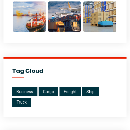
Tag Cloud
Business
Cargo
Freight
Ship
Truck