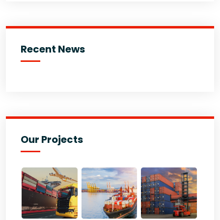
Recent News
Our Projects