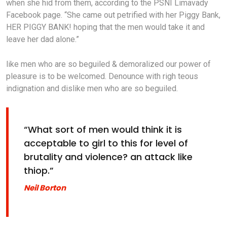
when she hid from them, according to the PSNI Limavady
Facebook page. “She came out petrified with her Piggy Bank,
HER PIGGY BANK! hoping that the men would take it and
leave her dad alone.”
like men who are so beguiled & demoralized our power of
pleasure is to be welcomed. Denounce with righ teous
indignation and dislike men who are so beguiled.
“What sort of men would think it is
acceptable to girl to this for level of
brutality and violence? an attack like
thiop.”
Neil Borton