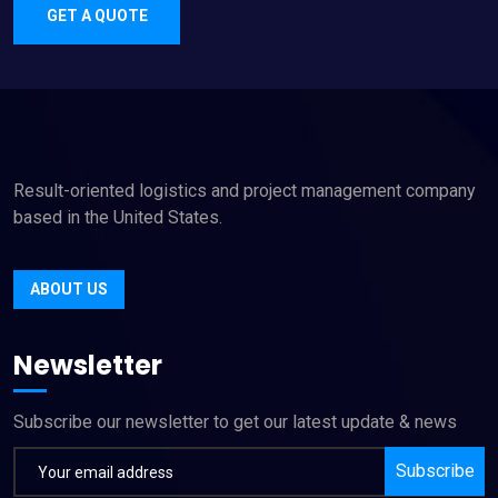
GET A QUOTE
Result-oriented logistics and project management company
based in the United States.
ABOUT US
Newsletter
Subscribe our newsletter to get our latest update & news
Subscribe