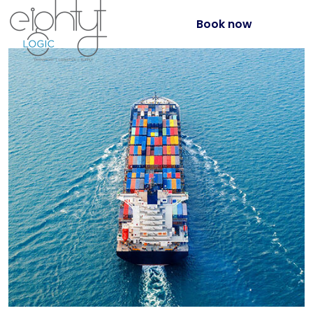
Book now