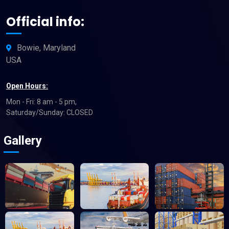
Official info:
Bowie, Maryland
USA
Open Hours:
Mon - Fri: 8 am - 5 pm,
Saturday/Sunday: CLOSED
Gallery