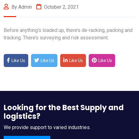
By Admin
October 2, 2021
Before anything’s loaded up, there’s de-racking, packing and
tracking. There’s surveying and risk assessment.
Like Us
Like Us
Like Us
Like Us
Looking for the Best Supply and
logistics?
We provide support to varied industries.