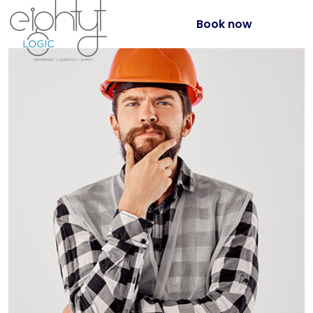
Book now