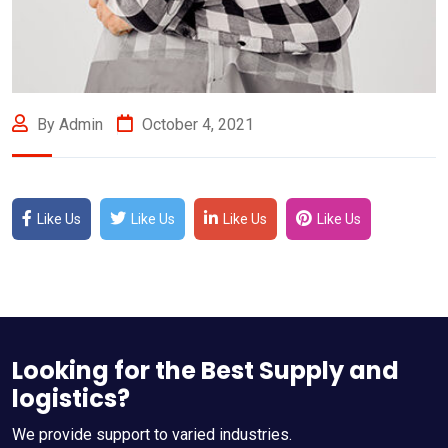
By Admin
October 4, 2021
Like Us
Like Us
Like Us
Like Us
Looking for the Best Supply and
logistics?
We provide support to varied industries.