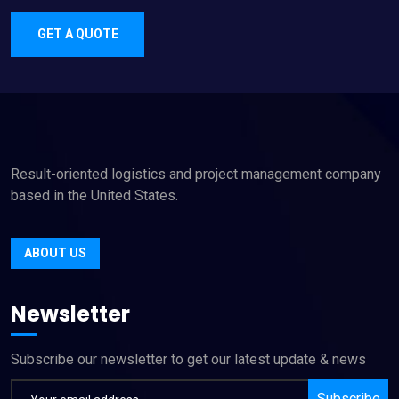
GET A QUOTE
Result-oriented logistics and project management company
based in the United States.
ABOUT US
Newsletter
Subscribe our newsletter to get our latest update & news
Subscribe