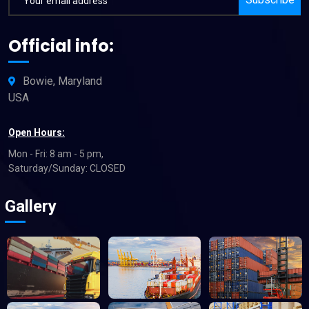
Official info:
Bowie, Maryland
USA
Open Hours:
Mon - Fri: 8 am - 5 pm,
Saturday/Sunday: CLOSED
Gallery