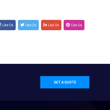
Like Us
Like Us
Like Us
Like Us
GET A QUOTE