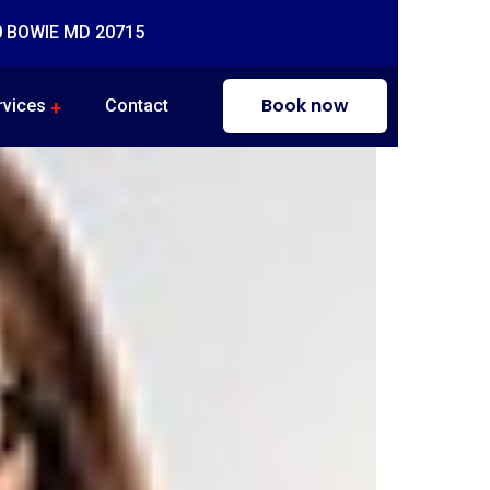
0 BOWIE MD 20715
Book now
rvices
Contact