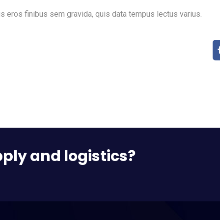
s eros finibus sem gravida, quis data tempus lectus varius.
pply and logistics?