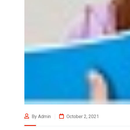
By Admin
October 2, 2021