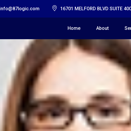
info@87logic.com
16701 MELFORD BLVD SUITE 40
Home
About
Se