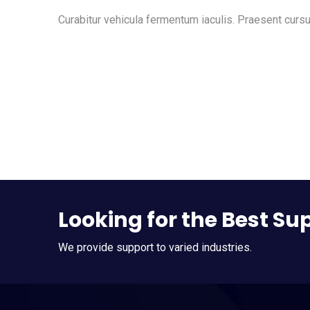
Curabitur vehicula fermentum iaculis. Praesent cursu
Looking for the Best Su
We provide support to varied industries.