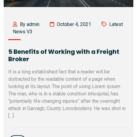
By admin
October 4, 2021
Latest
News V3
5 Benefits of Working with a Freight
Broker
It is a long established fact that a reader will be
distracted by the readable content of a page when
looking at its layout. The point of using Lorem Ipsum
The man, who is in a stable condition inhospital, has
“potentially life-changing injuries” after the overnight
attack in Garvagh, County Lonodonderry. He was shot in
[…]