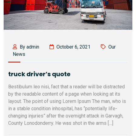
By admin
October 6, 2021
Our
News
truck driver’s quote
Bestibulum leo nisi, fact that a reader will be distracted
by the readable content of a page when looking at its
layout. The point of using Lorem Ipsum The man, who is
in a stable condition inhospital, has “potentially life-
changing injuries” after the overnight attack in Garvagh,
County Lonodonderry. He was shot in the arms […]