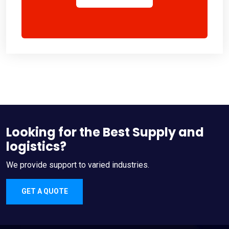
Looking for the Best Supply and
logistics?
We provide support to varied industries.
GET A QUOTE