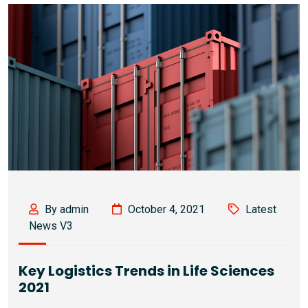
By admin
October 4, 2021
Latest
News V3
Key Logistics Trends in Life Sciences
2021