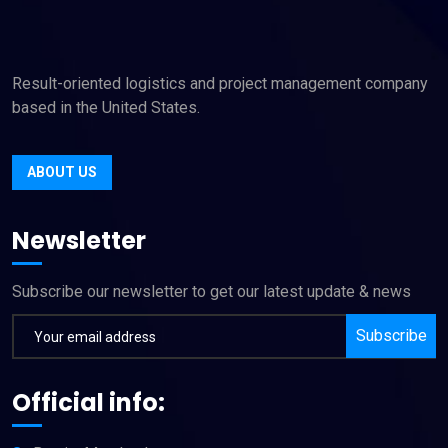
Result-oriented logistics and project management company
based in the United States.
ABOUT US
Newsletter
Subscribe our newsletter to get our latest update & news
Subscribe
Official info: