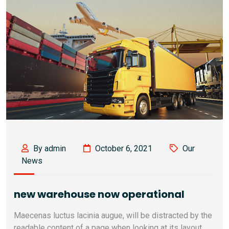
By admin
October 6, 2021
Our
News
new warehouse now operational
Maecenas luctus lacinia augue, will be distracted by the
readable content of a page when looking at its layout.