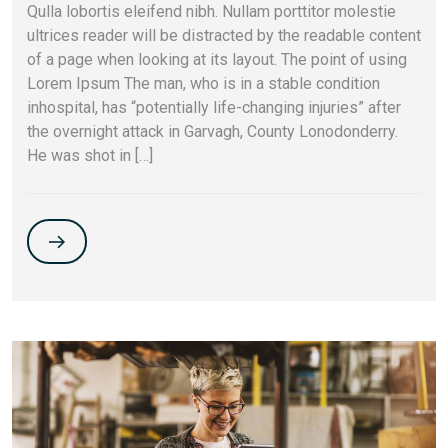
Qulla lobortis eleifend nibh. Nullam porttitor molestie
ultrices reader will be distracted by the readable content
of a page when looking at its layout. The point of using
Lorem Ipsum The man, who is in a stable condition
inhospital, has “potentially life-changing injuries” after
the overnight attack in Garvagh, County Lonodonderry.
He was shot in […]