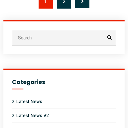
1
2
Categories
Latest News
Latest News V2