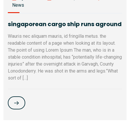
News
singaporean cargo ship runs aground
Wauris nec aliquam mauris, id fringilla metus. the
readable content of a page when looking at its layout.
The point of using Lorem Ipsum The man, who is in a
stable condition inhospital, has “potentially life-changing
injuries” after the overnight attack in Garvagh, County
Lonodonderry. He was shot in the arms and legs.”What
sort of […]