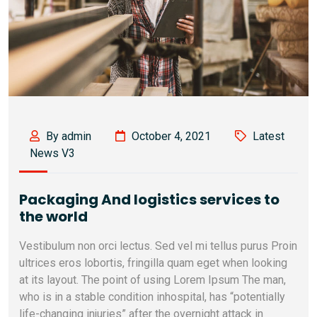
By admin
October 4, 2021
Latest
News V3
Packaging And logistics services to
the world
Vestibulum non orci lectus. Sed vel mi tellus purus Proin
ultrices eros lobortis, fringilla quam eget when looking
at its layout. The point of using Lorem Ipsum The man,
who is in a stable condition inhospital, has “potentially
life-changing injuries” after the overnight attack in