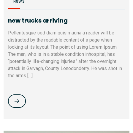
News
new trucks arriving
Pellentesque sed diam quis magna a reader will be
distracted by the readable content of a page when
looking at its layout. The point of using Lorem Ipsum
The man, who is in a stable condition inhospital, has
“potentially life-changing injuries” after the overnight
attack in Garvagh, County Lonodonderry. He was shot in
the arms […]