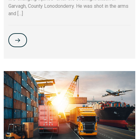
Garvagh, County Lonodonderry. He was shot in the arms
and […]