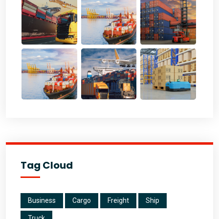
Tag Cloud
Business
Cargo
Freight
Ship
Truck