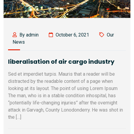
By admin
October 6, 2021
Our
News
liberalisation of air cargo industry
Sed et imperdiet turpis. Mauris that a reader will be
distracted by the readable content of a page when
looking at its layout. The point of using Lorem Ipsum
The man, who is in a stable condition inhospital, has
“potentially life-changing injuries” after the overnight
attack in Garvagh, County Lonodonderry. He was shot in
the […]