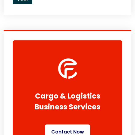
Cargo & Logistics
Business Services
Contact Now