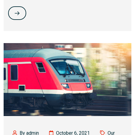
By admin
October 6, 2021
Our