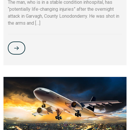
The man, who is in a stable condition inhospital, has
“potentially life-changing injuries” after the overnight
attack in Garvagh, County Lonodonderry. He was shot in
the arms and […]