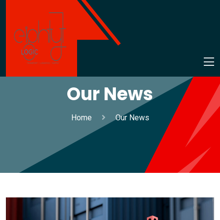
Our News
Home
Our News