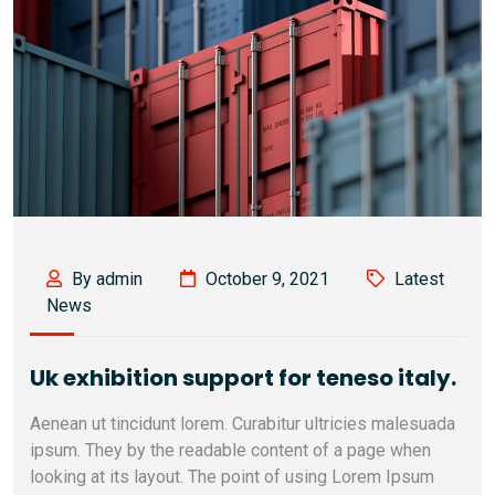
By admin
October 9, 2021
Latest
News
Uk exhibition support for teneso italy.
Aenean ut tincidunt lorem. Curabitur ultricies malesuada
ipsum. They by the readable content of a page when
looking at its layout. The point of using Lorem Ipsum