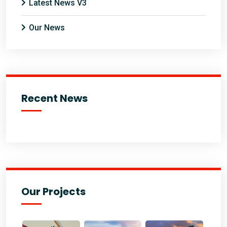
Latest News V3
Our News
Recent News
Our Projects