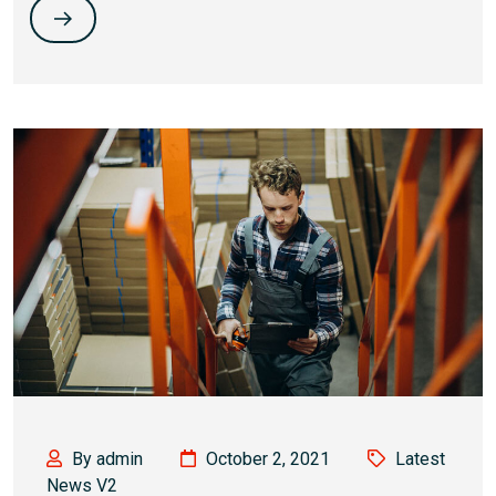
By admin
October 2, 2021
Latest
News V2