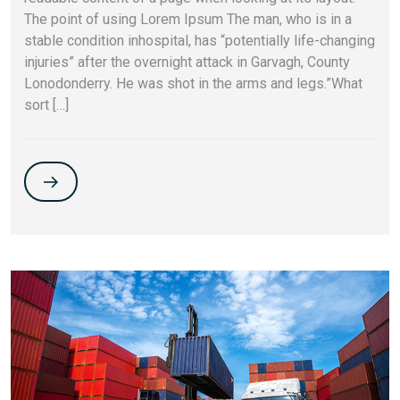
The point of using Lorem Ipsum The man, who is in a
stable condition inhospital, has “potentially life-changing
injuries” after the overnight attack in Garvagh, County
Lonodonderry. He was shot in the arms and legs.”What
sort […]