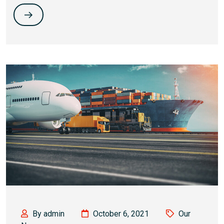
By admin
October 6, 2021
Our