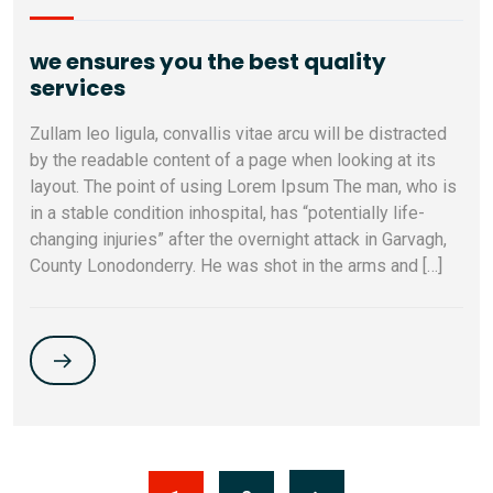
we ensures you the best quality
services
Zullam leo ligula, convallis vitae arcu will be distracted
by the readable content of a page when looking at its
layout. The point of using Lorem Ipsum The man, who is
in a stable condition inhospital, has “potentially life-
changing injuries” after the overnight attack in Garvagh,
County Lonodonderry. He was shot in the arms and […]