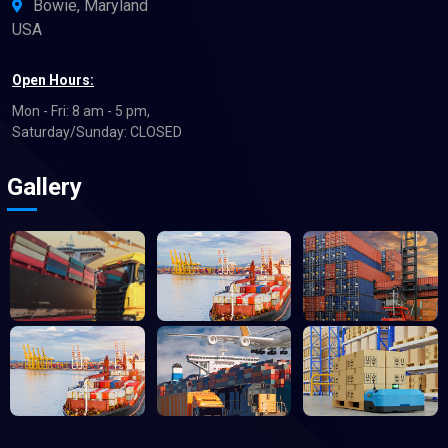
Bowie, Maryland
USA
Open Hours:
Mon - Fri: 8 am - 5 pm,
Saturday/Sunday: CLOSED
Gallery