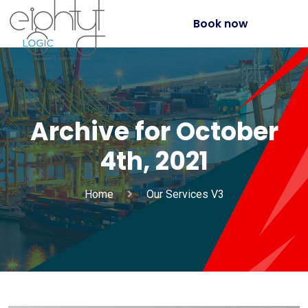
Book now
Archive for October
4th, 2021
Home
Our Services V3