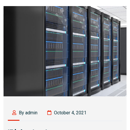
By admin
October 4, 2021