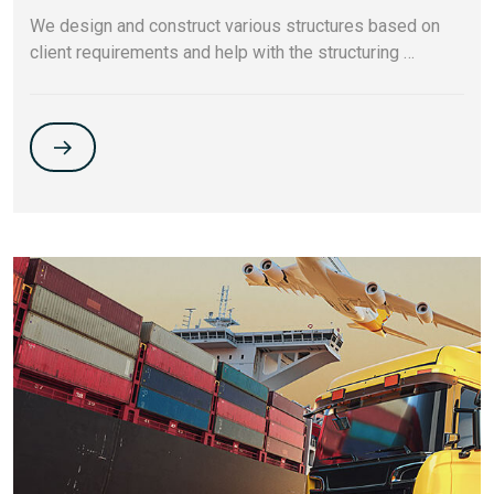
We design and construct various structures based on
client requirements and help with the structuring …