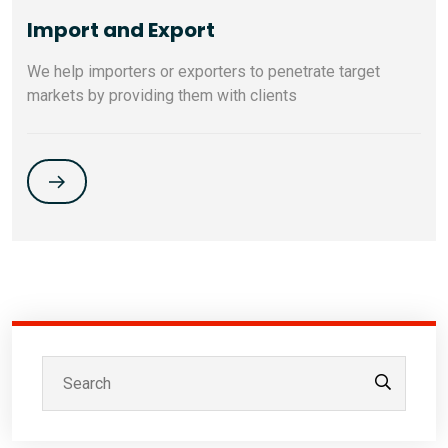
Import and Export
We help importers or exporters to penetrate target
markets by providing them with clients