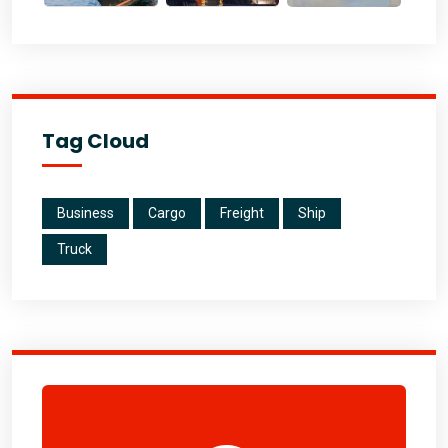
Tag Cloud
Business
Cargo
Freight
Ship
Truck