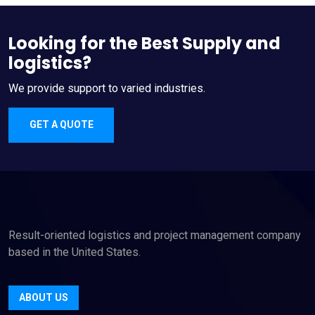
Looking for the Best Supply and
logistics?
We provide support to varied industries.
GET A QUOTE
Result-oriented logistics and project management company
based in the United States.
ABOUT US