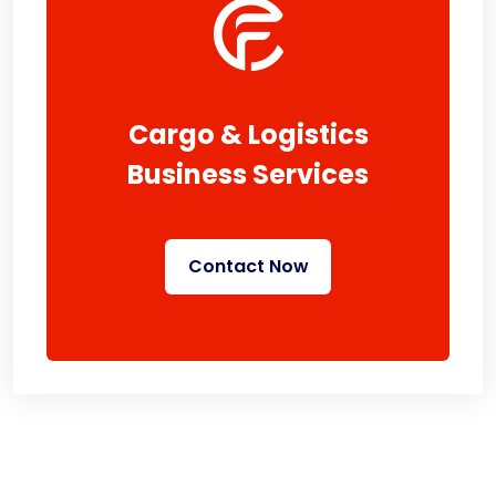
Cargo & Logistics
Business Services
Contact Now