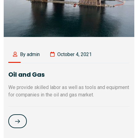
By admin
October 4, 2021
Oil and Gas
We provide skilled labor as well as tools and equipment
for companies in the oil and gas market.