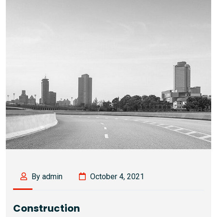
By admin
October 4, 2021
Construction