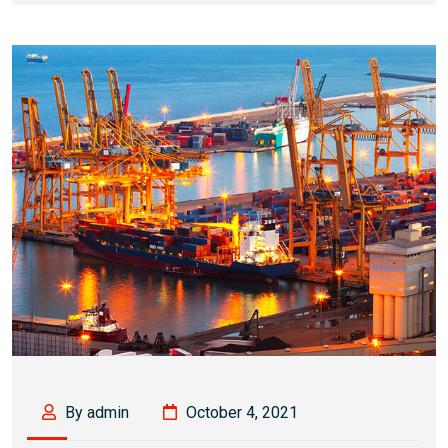
By admin
October 4, 2021