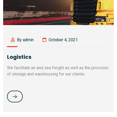
By admin
October 4, 2021
Logistics
We facilitate air and sea freight as well as the provision
of storage and warehousing for our clients