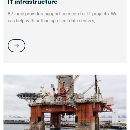
IT infrastructure
87 logic provides support services for IT projects. We
can help with setting up client data centers,