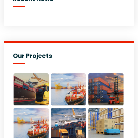
Our Projects