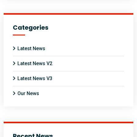
Categories
Latest News
Latest News V2
Latest News V3
Our News
Recent News