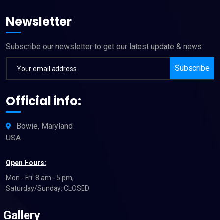
Newsletter
Subscribe our newsletter to get our latest update & news
Subscribe
Official info:
Bowie, Maryland
USA
Open Hours:
Mon - Fri: 8 am - 5 pm,
Saturday/Sunday: CLOSED
Gallery